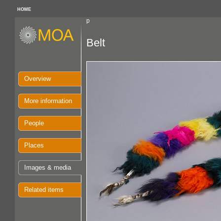
HOME
p
Belt
Overview
More information
People
Places
Images & media
Related items