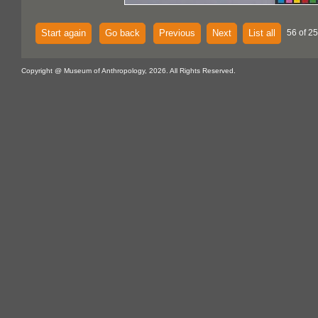
Start again
Go back
Previous
Next
List all
56 of 25
Copyright @ Museum of Anthropology, 2026. All Rights Reserved.