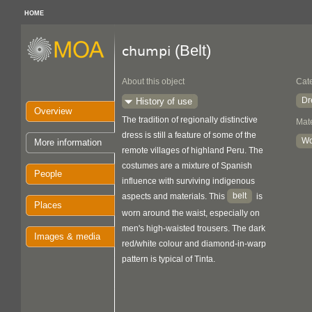
HOME
(Belt)
chumpi
About this object
Cat
Dr
History of use
Overview
The tradition of regionally distinctive
Mate
dress is still a feature of some of the
Wo
More information
remote villages of highland Peru. The
costumes are a mixture of Spanish
People
influence with surviving indigenous
belt
aspects and materials. This
is
Places
worn around the waist, especially on
men's high-waisted trousers. The dark
Images & media
red/white colour and diamond-in-warp
pattern is typical of Tinta.