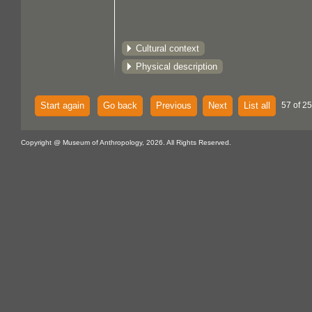
Cultural context
Physical description
Start again
Go back
Previous
Next
List all
57 of 25
Copyright @ Museum of Anthropology, 2026. All Rights Reserved.