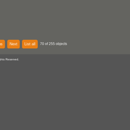
us
Next
List all
70 of 255 objects
ghts Reserved.