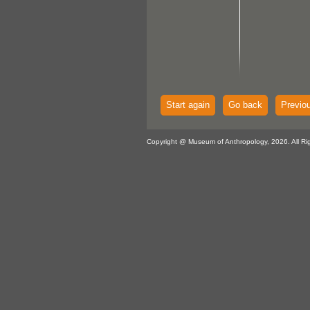
Start again
Go back
Previo
Copyright @ Museum of Anthropology, 2026. All Ri