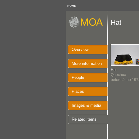
HOME
Hat
Overview
More information
Hat
Quechua
People
before June 197
Places
Images & media
Related items