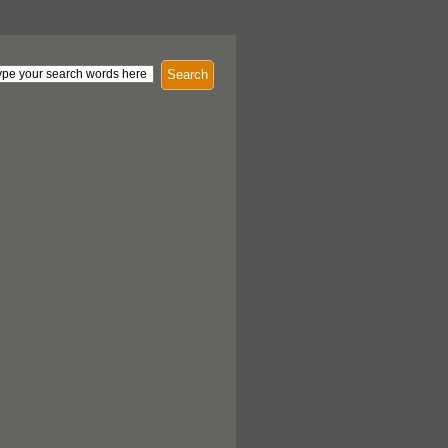
Search