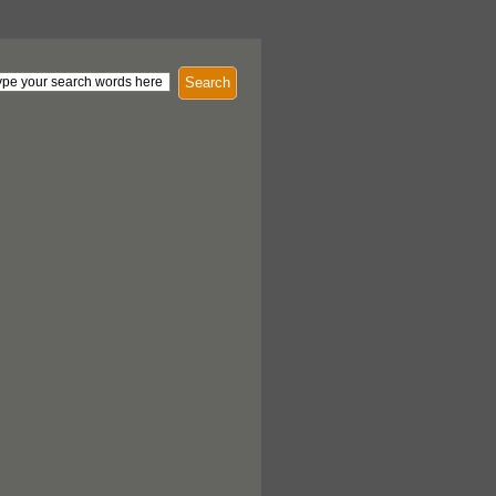
Search