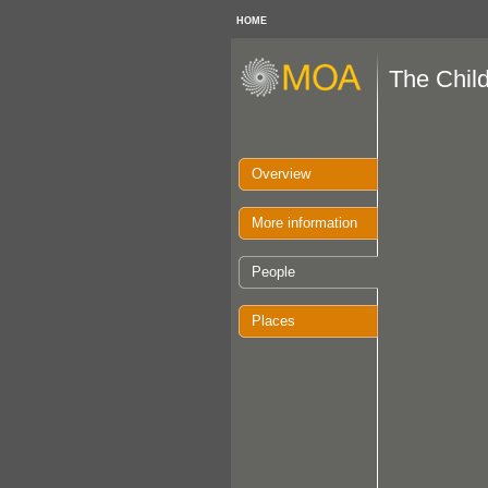
HOME
The Chil
Overview
More information
People
Places