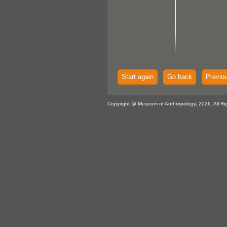
Start again
Go back
Previo
Copyright @ Museum of Anthropology, 2026. All Ri