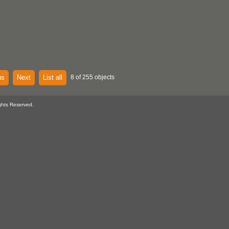
us
Next
List all
8 of 255 objects
ghts Reserved.