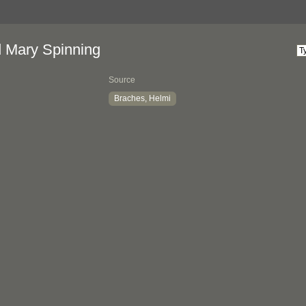
d Mary Spinning
Source
Braches, Helmi