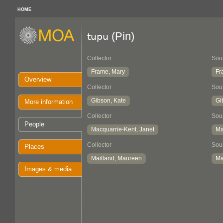
HOME
(Pin)
tupu
Collector
Sou
Frame, Mary
Fr
Overview
Collector
Sou
Gibson, Kate
Gi
More information
Collector
Sou
People
Macquarrie-Kent, Janet
Ma
Collector
Sou
Places
Maitland, Maureen
Ma
Images & media