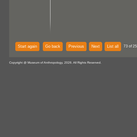
Start again
Go back
Previous
Next
List all
73 of 25
Copyright @ Museum of Anthropology, 2026. All Rights Reserved.