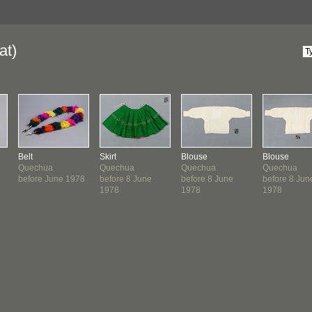
at)
Belt
Skirt
Blouse
Blouse
Quechua
Quechua
Quechua
Quechua
before June 1978
before 8 June
before 8 June
before 8 Jun
1978
1978
1978