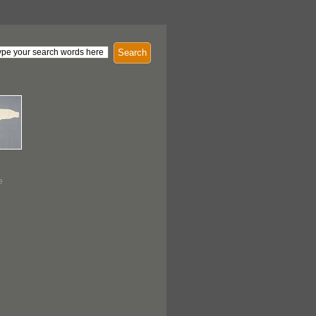
Search
e