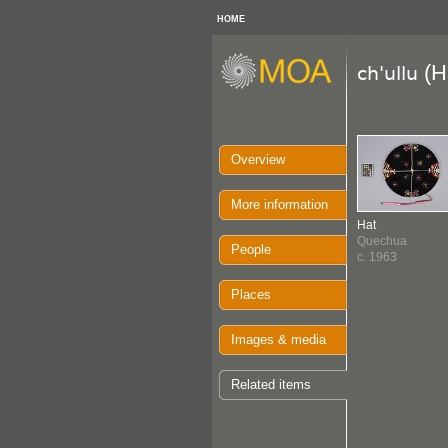
HOME
(H
ch'ullu
Overview
More information
Hat
Quechua
People
c. 1963
Places
Images & media
Related items