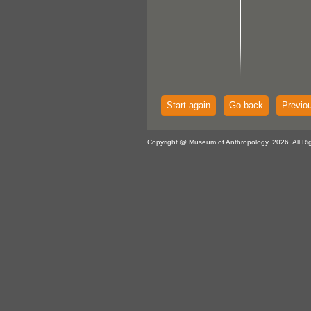
Start again
Go back
Previo
Copyright @ Museum of Anthropology, 2026. All Ri