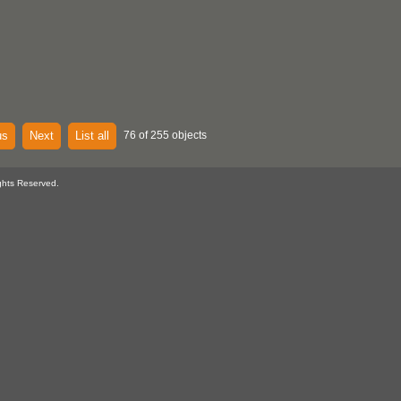
us
Next
List all
76 of 255 objects
ghts Reserved.