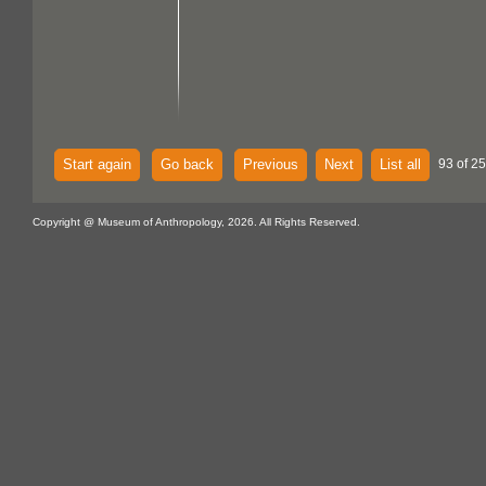
Start again
Go back
Previous
Next
List all
93 of 25
Copyright @ Museum of Anthropology, 2026. All Rights Reserved.