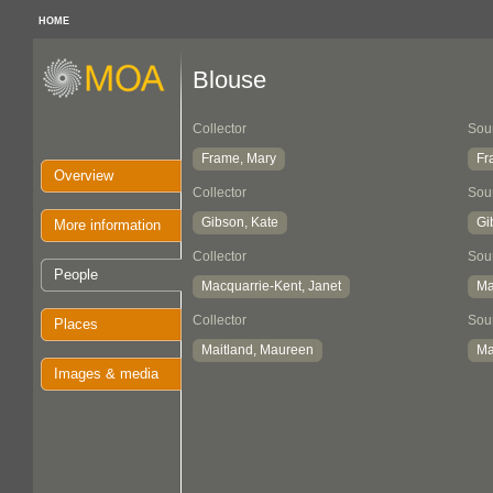
HOME
Blouse
Collector
Sou
Frame, Mary
Fr
Overview
Collector
Sou
Gibson, Kate
Gi
More information
Collector
Sou
People
Macquarrie-Kent, Janet
Ma
Collector
Sou
Places
Maitland, Maureen
Ma
Images & media