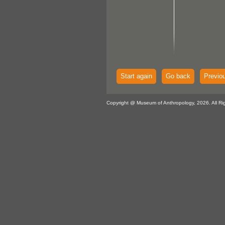
Start again
Go back
Previo
Copyright @ Museum of Anthropology, 2026. All Ri