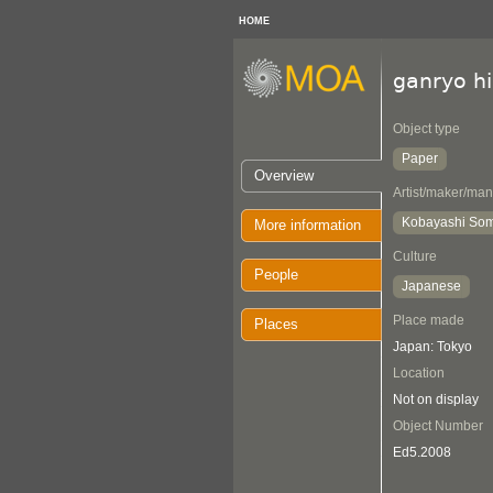
HOME
ganryo h
Object type
Paper
Overview
Artist/maker/man
Kobayashi So
More information
Culture
People
Japanese
Place made
Places
Japan: Tokyo
Location
Not on display
Object Number
Ed5.2008