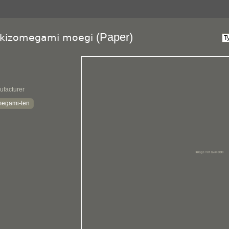
(Paper)
ikizomegami moegi
ufacturer
megami-ten