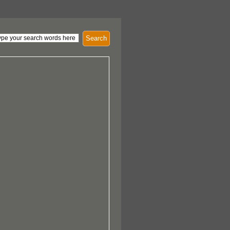
Search