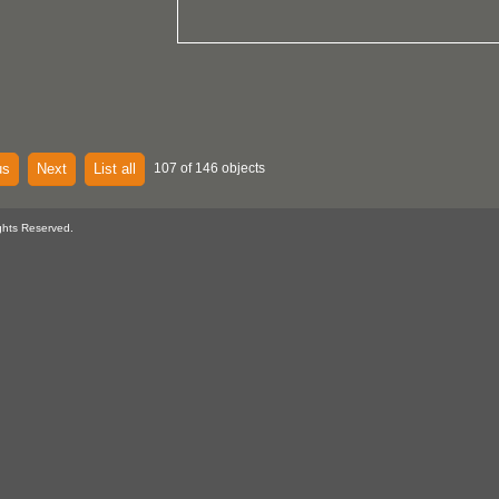
us
Next
List all
107 of 146 objects
ghts Reserved.