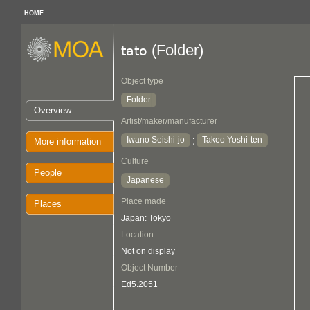
HOME
(Folder)
tato
Object type
Folder
Overview
Artist/maker/manufacturer
Iwano Seishi-jo
Takeo Yoshi-ten
;
More information
Culture
People
Japanese
Place made
Places
Japan: Tokyo
Location
Not on display
Object Number
Ed5.2051