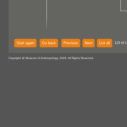
Start again
Go back
Previous
Next
List all
119 of 1
Copyright @ Museum of Anthropology, 2026. All Rights Reserved.