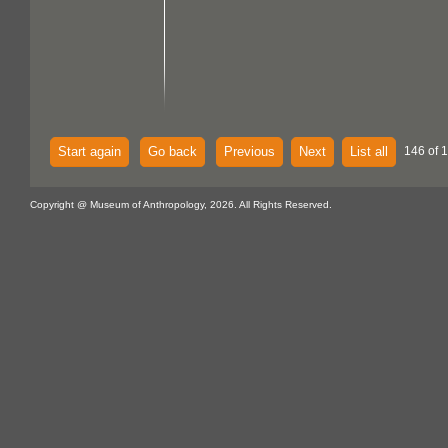
Start again
Go back
Previous
Next
List all
146 of 
Copyright @ Museum of Anthropology, 2026. All Rights Reserved.