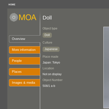
HOME
Doll
Object type
Doll
Overview
Culture
Japanese
More information
Place made
People
Japan: Tokyo
Location
Places
Not on display
Object Number
Images & media
508/1 a-b