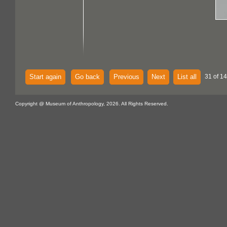
Start again
Go back
Previous
Next
List all
31 of 14
Copyright @ Museum of Anthropology, 2026. All Rights Reserved.