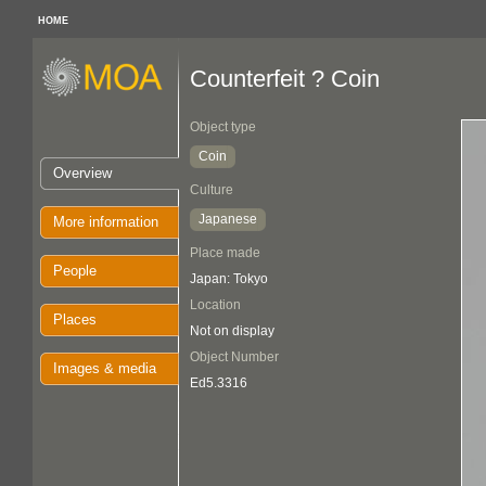
HOME
Counterfeit ? Coin
Object type
Coin
Overview
Culture
Japanese
More information
Place made
People
Japan: Tokyo
Location
Places
Not on display
Object Number
Images & media
Ed5.3316