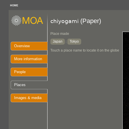
HOME
(Paper)
chiyogami
Place made
Japan
Tokyo
:
Overview
Touch a place name to locate it on the globe
More information
People
Places
Images & media