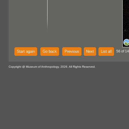
Start again
Go back
Previous
Next
List all
56 of 14
Copyright @ Museum of Anthropology, 2026. All Rights Reserved.