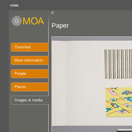
HOME
p
Paper
Overview
More information
People
Places
Images & media