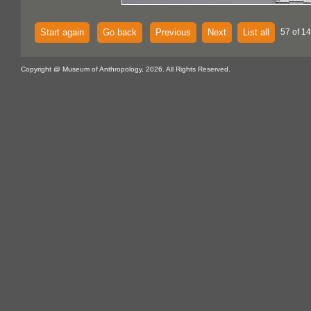
Start again
Go back
Previous
Next
List all
57 of 14
Copyright @ Museum of Anthropology, 2026. All Rights Reserved.