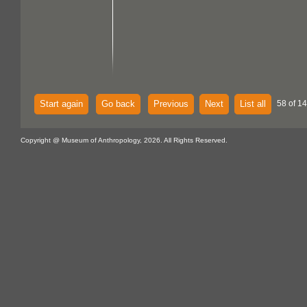
Start again
Go back
Previous
Next
List all
58 of 14
Copyright @ Museum of Anthropology, 2026. All Rights Reserved.