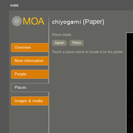
HOME
(Paper)
chiyogami
Place made
Japan
Tokyo
:
Overview
Touch a place name to locate it on the globe
More information
People
Places
Images & media