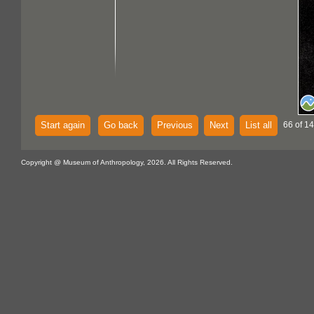
Start again
Go back
Previous
Next
List all
66 of 14
Copyright @ Museum of Anthropology, 2026. All Rights Reserved.