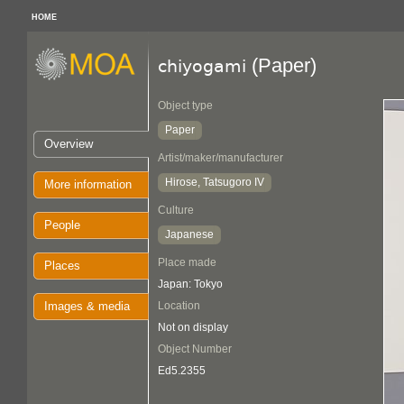
HOME
(Paper)
chiyogami
Object type
Paper
Overview
Artist/maker/manufacturer
Hirose, Tatsugoro IV
More information
Culture
People
Japanese
Place made
Places
Japan: Tokyo
Images & media
Location
Not on display
Object Number
Ed5.2355