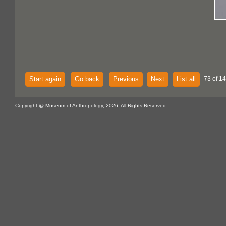
Start again
Go back
Previous
Next
List all
73 of 14
Copyright @ Museum of Anthropology, 2026. All Rights Reserved.