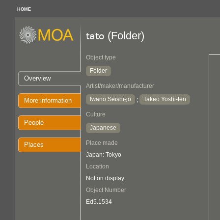
HOME
(Folder)
tato
Object type
Folder
Overview
Artist/maker/manufacturer
Iwano Seishi-jo
Takeo Yoshi-ten
;
More information
Culture
People
Japanese
Place made
Places
Japan: Tokyo
Location
Not on display
Object Number
Ed5.1534