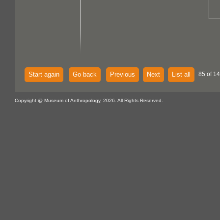
Start again
Go back
Previous
Next
List all
85 of 14
Copyright @ Museum of Anthropology, 2026. All Rights Reserved.