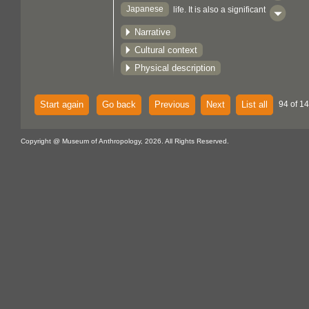
Japanese
life. It is also a significant
aspect of both Shinto and Buddhist rites
Narrative
and customs.
Cultural context
Physical description
Start again
Go back
Previous
Next
List all
94 of 14
Copyright @ Museum of Anthropology, 2026. All Rights Reserved.