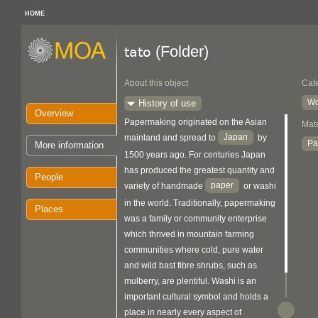
HOME
(Folder)
tato
About this object
Cat
Wo
History of use
Overview
Papermaking originated on the Asian
Mate
Japan
mainland and spread to
by
Pa
More information
1500 years ago. For centuries Japan
has produced the greatest quantity and
People
paper
variety of handmade
or washi
in the world. Traditionally, papermaking
Places
was a family or community enterprise
which thrived in mountain farming
communities where cold, pure water
and wild bast fibre shrubs, such as
mulberry, are plentiful. Washi is an
important cultural symbol and holds a
place in nearly every aspect of