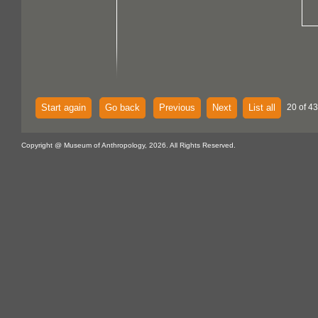
Start again
Go back
Previous
Next
List all
20 of 43
Copyright @ Museum of Anthropology, 2026. All Rights Reserved.