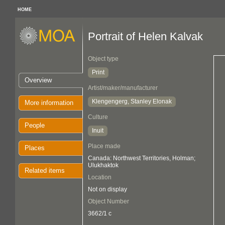
HOME
Portrait of Helen Kalvak
Object type
Print
Overview
Artist/maker/manufacturer
Klengengerg, Stanley Elonak
More information
Culture
People
Inuit
Place made
Places
Canada: Northwest Territories, Holman;
Ulukhaktok
Related items
Location
Not on display
Object Number
3662/1 c