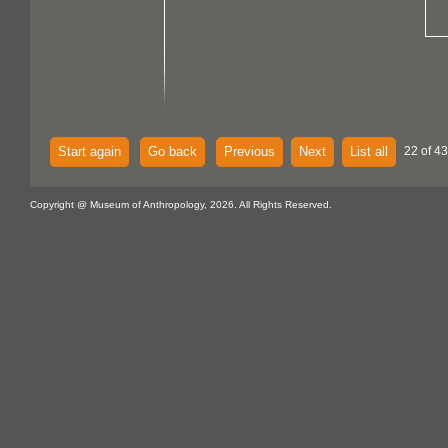
Start again
Go back
Previous
Next
List all
22 of 43
Copyright @ Museum of Anthropology, 2026. All Rights Reserved.