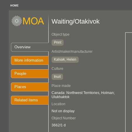
HOME
Waiting/Otakivok
Object type
Print
Overview
Artist/maker/manufacturer
Kalvak, Helen
More information
Culture
People
Inuit
Place made
Places
Canada: Northwest Territories, Holman;
Ulukhaktok
Related items
Location
Not on display
Object Number
3662/1 d