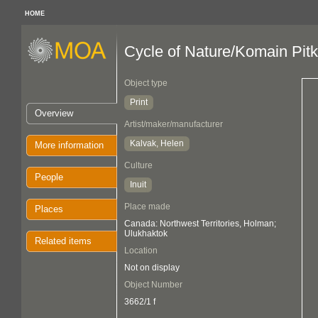
HOME
Cycle of Nature/Komain Pit
Object type
Print
Overview
Artist/maker/manufacturer
Kalvak, Helen
More information
Culture
People
Inuit
Place made
Places
Canada: Northwest Territories, Holman;
Ulukhaktok
Related items
Location
Not on display
Object Number
3662/1 f