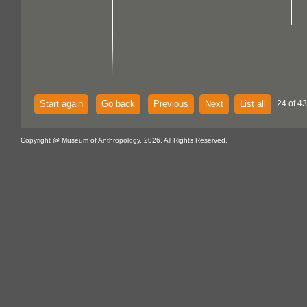
Start again
Go back
Previous
Next
List all
24 of 43
Copyright @ Museum of Anthropology, 2026. All Rights Reserved.