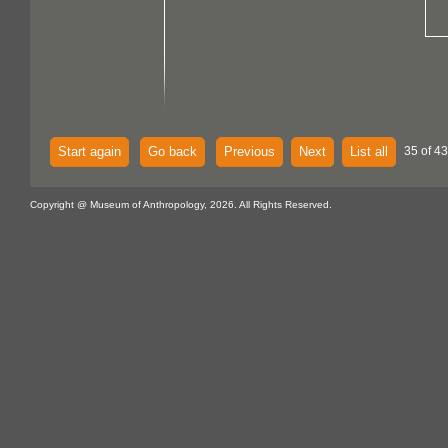
Start again
Go back
Previous
Next
List all
35 of 43
Copyright @ Museum of Anthropology, 2026. All Rights Reserved.