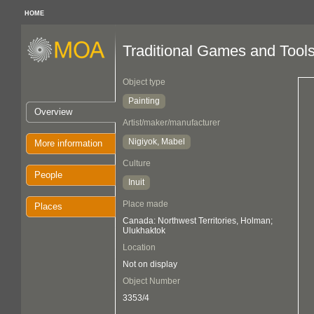
HOME
Traditional Games and Tool
Object type
Painting
Overview
Artist/maker/manufacturer
Nigiyok, Mabel
More information
Culture
People
Inuit
Place made
Places
Canada: Northwest Territories, Holman;
Ulukhaktok
Location
Not on display
Object Number
3353/4