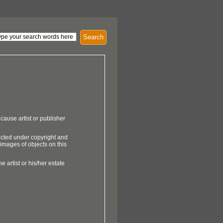
Search
cause artist or publisher
ected under copyright and
 images of objects on this
e artist or his/her estate