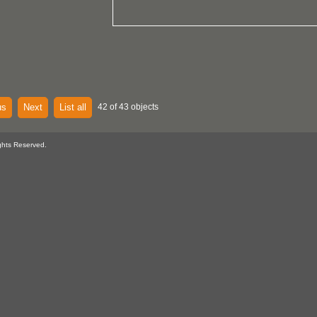
us
Next
List all
42 of 43 objects
ghts Reserved.