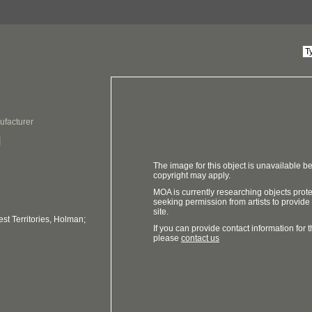
ufacturer
The image for this object is unavailable be
copyright may apply.
MOA is currently researching objects prot
seeking permission from artists to provide
site.
t Territories, Holman;
If you can provide contact information for th
please
contact us