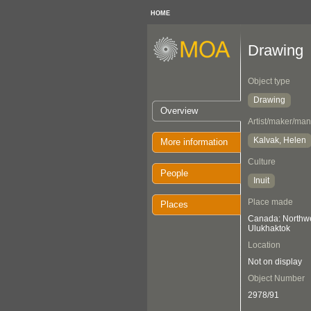
HOME
Drawing
Object type
Drawing
Overview
Artist/maker/man
Kalvak, Helen
More information
Culture
People
Inuit
Place made
Places
Canada: Northwes
Ulukhaktok
Location
Not on display
Object Number
2978/91