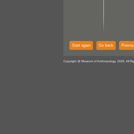
Start again
Go back
Previo
Copyright @ Museum of Anthropology, 2026. All Ri