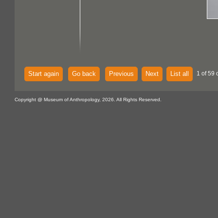
Start again
Go back
Previous
Next
List all
1 of 59 
Copyright @ Museum of Anthropology, 2026. All Rights Reserved.