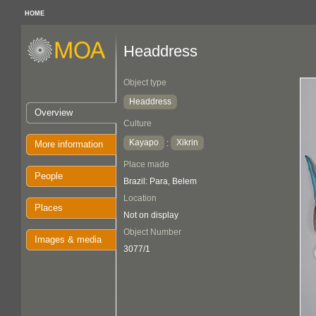
HOME
Headdress
Object type
Headdress
Overview
Culture
Kayapo
Xikrin
:
More information
Place made
People
Brazil: Para, Belem
Location
Places
Not on display
Object Number
Images & media
3077/1