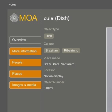
HOME
(Dish)
cuia
Object type
Dish
Overview
Culture
Brazilian
Ribeirinho
:
More information
Place made
People
Brazil: Para, Santarem
Location
Places
Not on display
Object Number
Images & media
3182/7