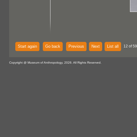
Start again
Go back
Previous
Next
List all
12 of 59
Copyright @ Museum of Anthropology, 2026. All Rights Reserved.