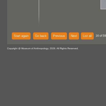
Start again
Go back
Previous
Next
List all
16 of 59
Copyright @ Museum of Anthropology, 2026. All Rights Reserved.