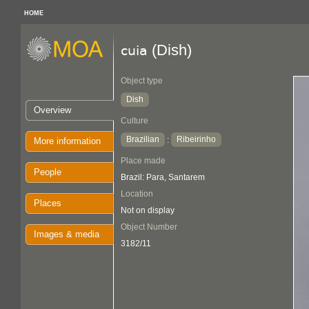
HOME
(Dish)
cuia
Object type
Dish
Overview
Culture
Brazilian
Ribeirinho
:
More information
Place made
People
Brazil: Para, Santarem
Location
Places
Not on display
Object Number
Images & media
3182/11