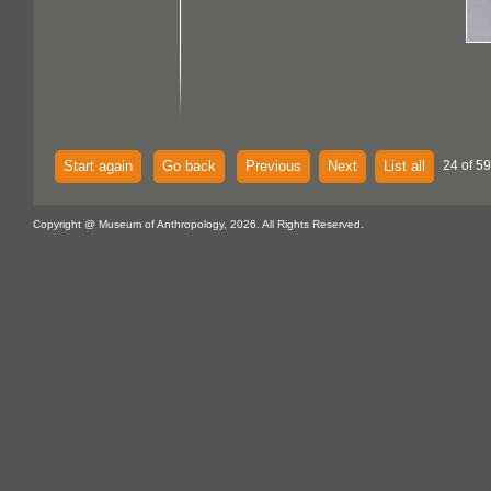
Start again
Go back
Previous
Next
List all
24 of 59
Copyright @ Museum of Anthropology, 2026. All Rights Reserved.