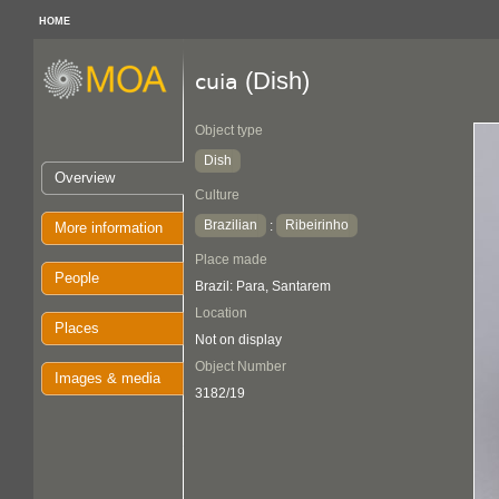
HOME
(Dish)
cuia
Object type
Dish
Overview
Culture
Brazilian
Ribeirinho
:
More information
Place made
People
Brazil: Para, Santarem
Location
Places
Not on display
Object Number
Images & media
3182/19