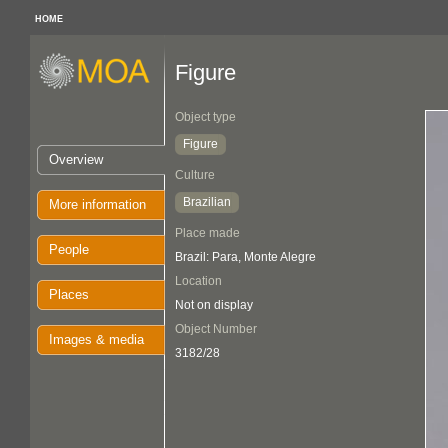
HOME
Figure
Object type
Figure
Overview
Culture
Brazilian
More information
Place made
People
Brazil: Para, Monte Alegre
Location
Places
Not on display
Object Number
Images & media
3182/28