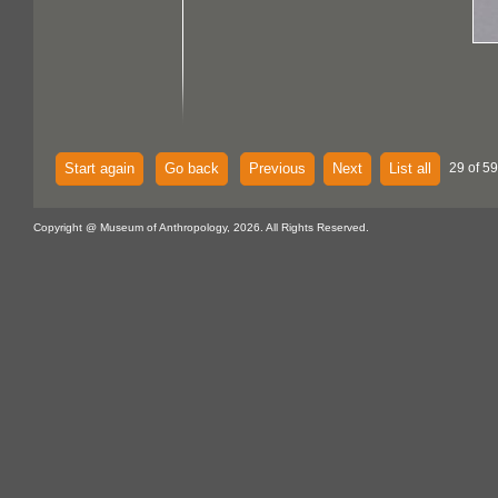
Start again
Go back
Previous
Next
List all
29 of 59
Copyright @ Museum of Anthropology, 2026. All Rights Reserved.