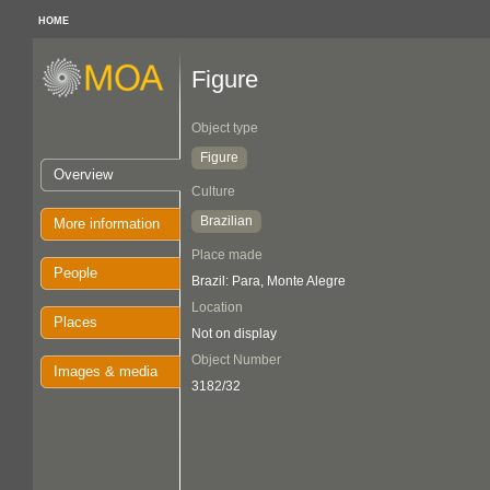
HOME
Figure
Object type
Figure
Overview
Culture
Brazilian
More information
Place made
People
Brazil: Para, Monte Alegre
Location
Places
Not on display
Object Number
Images & media
3182/32