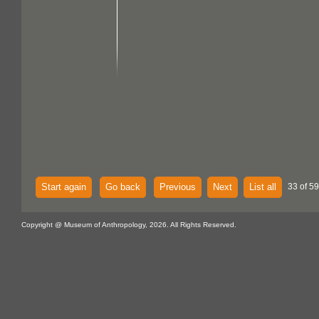
Start again
Go back
Previous
Next
List all
33 of 59
Copyright @ Museum of Anthropology, 2026. All Rights Reserved.