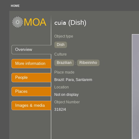
HOME
(Dish)
cuia
Object type
Dish
Overview
Culture
Brazilian
Ribeirinho
:
More information
Place made
People
Brazil: Para, Santarem
Location
Places
Not on display
Object Number
Images & media
3182/4