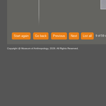
Start again
Go back
Previous
Next
List all
9 of 59 
Copyright @ Museum of Anthropology, 2026. All Rights Reserved.