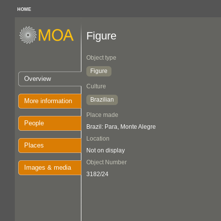
HOME
Figure
Object type
Figure
Overview
Culture
Brazilian
More information
Place made
People
Brazil: Para, Monte Alegre
Location
Places
Not on display
Object Number
Images & media
3182/24