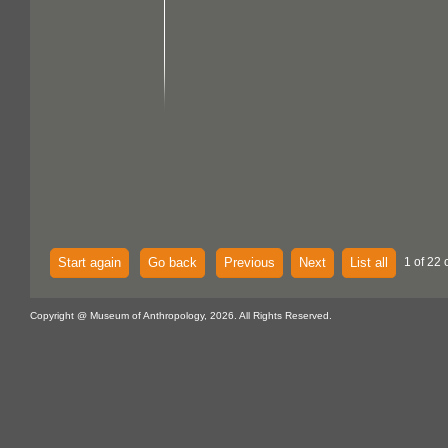
Start again
Go back
Previous
Next
List all
1 of 22 
Copyright @ Museum of Anthropology, 2026. All Rights Reserved.