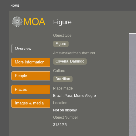
HOME
Figure
Object type
Figure
Overview
Artist/maker/manufacturer
Oliveira, Darlindo
More information
Culture
People
Brazilian
Place made
Places
Brazil: Para, Monte Alegre
Images & media
Location
Not on display
Object Number
3182/35