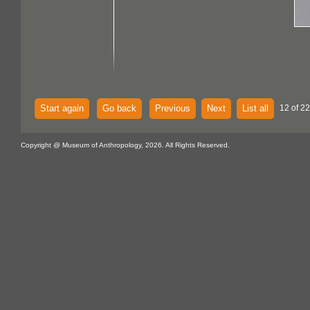
Start again
Go back
Previous
Next
List all
12 of 22
Copyright @ Museum of Anthropology, 2026. All Rights Reserved.