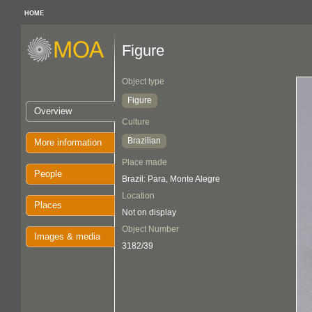
HOME
Figure
Object type
Figure
Overview
Culture
Brazilian
More information
Place made
People
Brazil: Para, Monte Alegre
Location
Places
Not on display
Object Number
Images & media
3182/39