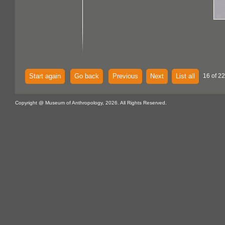
Start again
Go back
Previous
Next
List all
16 of 22
Copyright @ Museum of Anthropology, 2026. All Rights Reserved.