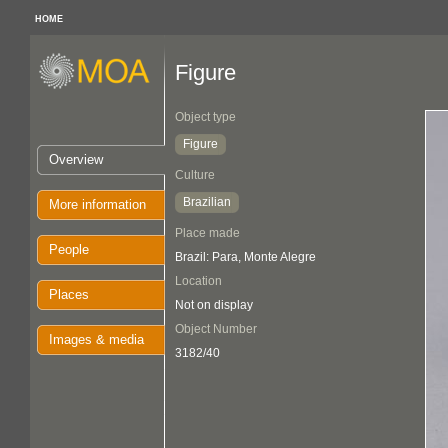
HOME
Figure
Object type
Figure
Overview
Culture
Brazilian
More information
Place made
People
Brazil: Para, Monte Alegre
Location
Places
Not on display
Object Number
Images & media
3182/40