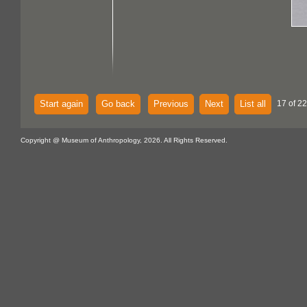
Start again
Go back
Previous
Next
List all
17 of 22
Copyright @ Museum of Anthropology, 2026. All Rights Reserved.