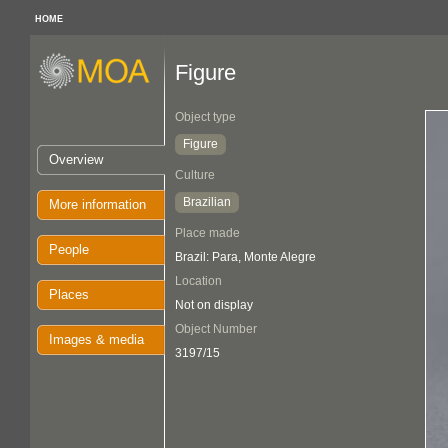
HOME
Figure
Object type
Figure
Overview
Culture
Brazilian
More information
Place made
People
Brazil: Para, Monte Alegre
Location
Places
Not on display
Object Number
Images & media
3197/15