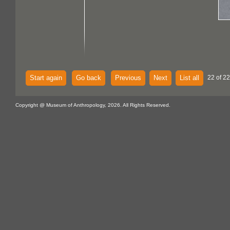
Start again
Go back
Previous
Next
List all
22 of 22
Copyright @ Museum of Anthropology, 2026. All Rights Reserved.