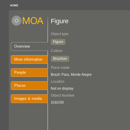
HOME
Figure
Object type
Figure
Overview
Culture
Brazilian
More information
Place made
People
Brazil: Para, Monte Alegre
Location
Places
Not on display
Object Number
Images & media
3182/30