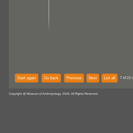
Start again
Go back
Previous
Next
List all
7 of 22 
Copyright @ Museum of Anthropology, 2026. All Rights Reserved.