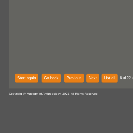
Start again
Go back
Previous
Next
List all
8 of 22 
Copyright @ Museum of Anthropology, 2026. All Rights Reserved.