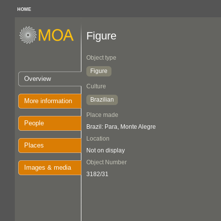
HOME
Figure
Object type
Figure
Overview
Culture
Brazilian
More information
Place made
People
Brazil: Para, Monte Alegre
Location
Places
Not on display
Object Number
Images & media
3182/31