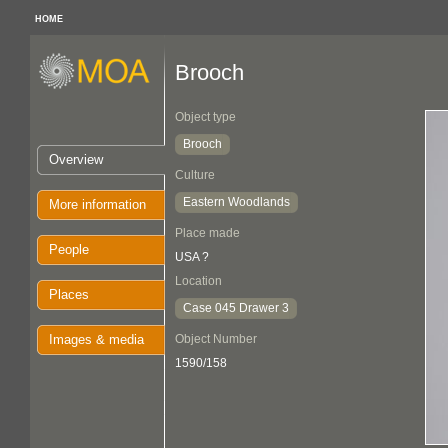
HOME
Brooch
Object type
Brooch
Overview
Culture
Eastern Woodlands
More information
Place made
People
USA ?
Location
Places
Case 045 Drawer 3
Images & media
Object Number
1590/158