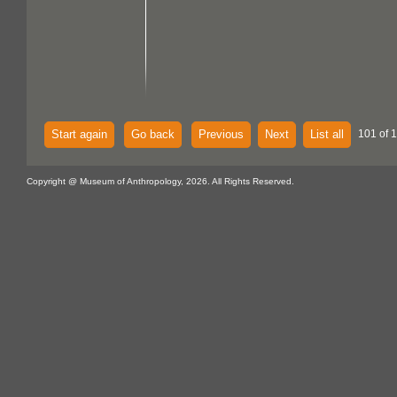
Start again
Go back
Previous
Next
List all
101 of 
Copyright @ Museum of Anthropology, 2026. All Rights Reserved.