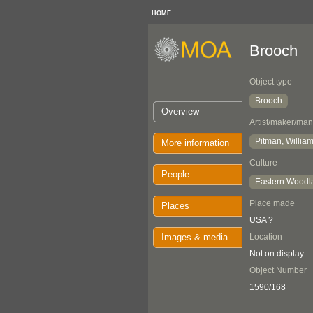
HOME
Brooch
Object type
Brooch
Overview
Artist/maker/man
Pitman, William
More information
Culture
People
Eastern Woodl
Place made
Places
USA ?
Images & media
Location
Not on display
Object Number
1590/168