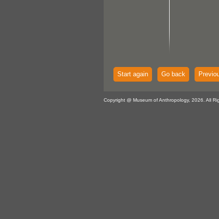
Start again
Go back
Previo
Copyright @ Museum of Anthropology, 2026. All Ri