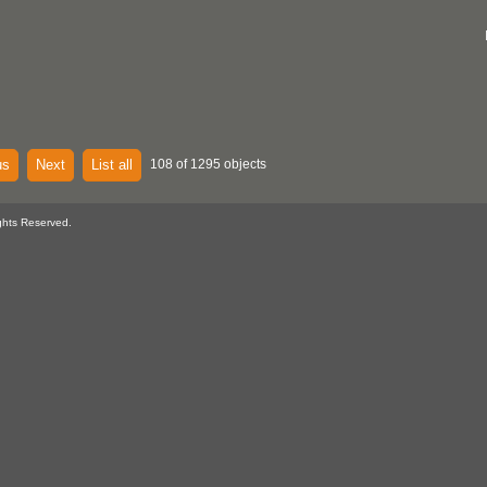
us
Next
List all
108 of 1295 objects
ghts Reserved.