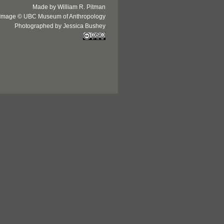
Made by William R. Pitman
Image © UBC Museum of Anthropology
Photographed by Jessica Bushey