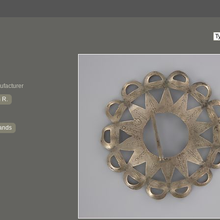
ufacturer
 R.
ands