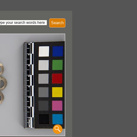
Search