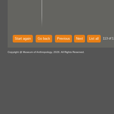
Start again
Go back
Previous
Next
List all
113 of 
Copyright @ Museum of Anthropology, 2026. All Rights Reserved.