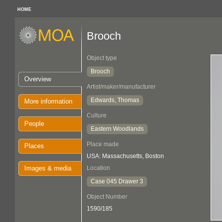
HOME
Brooch
Object type
Brooch
Overview
Artist/maker/manufacturer
Edwards, Thomas
More information
Culture
People
Eastern Woodlands
Place made
Places
USA: Massachusetts, Boston
Images & media
Location
Case 045 Drawer 3
Object Number
1590/185