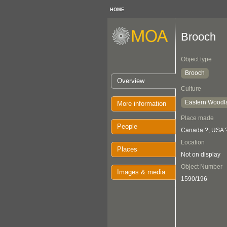
HOME
Brooch
Object type
Brooch
Overview
Culture
Eastern Woodl
More information
Place made
People
Canada ?; USA 
Location
Places
Not on display
Object Number
Images & media
1590/196