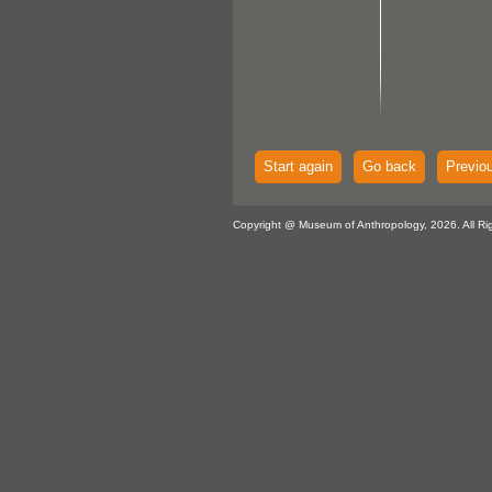
Start again
Go back
Previo
Copyright @ Museum of Anthropology, 2026. All Ri