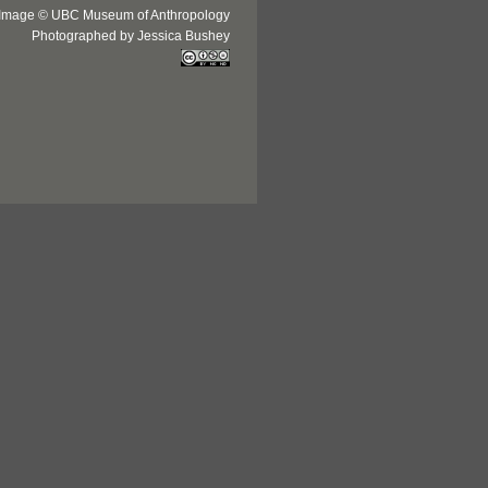
Image © UBC Museum of Anthropology
Photographed by Jessica Bushey