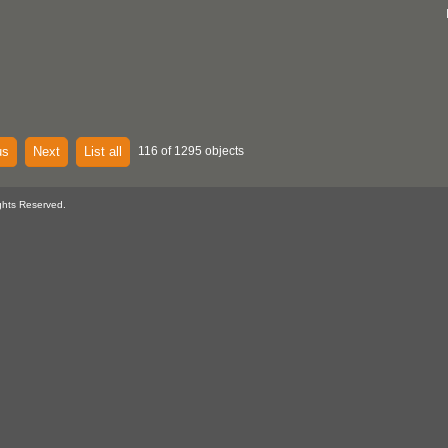
us
Next
List all
116 of 1295 objects
ghts Reserved.