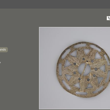
ands
?