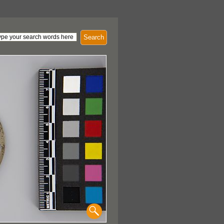
Search