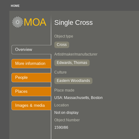
HOME
Single Cross
Object type
Cross
Overview
Artist/maker/manufacturer
Edwards, Thomas
More information
Culture
People
Eastern Woodlands
Place made
Places
USA: Massachusetts, Boston
Images & media
Location
Not on display
Object Number
1590/86