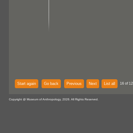
Start again
Go back
Previous
Next
List all
16 of 1
Copyright @ Museum of Anthropology, 2026. All Rights Reserved.