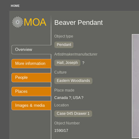
HOME
Beaver Pendant
Object type
Pendant
Overview
Artist/maker/manufacturer
Hall, Joseph
?
More information
Culture
People
Eastern Woodlands
Place made
Places
Canada ?; USA ?
Images & media
Location
Case 045 Drawer 1
Object Number
1590/17