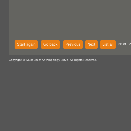
Start again
Go back
Previous
Next
List all
28 of 1
Copyright @ Museum of Anthropology, 2026. All Rights Reserved.