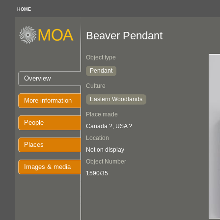
HOME
Beaver Pendant
Object type
Pendant
Overview
Culture
Eastern Woodlands
More information
Place made
People
Canada ?; USA ?
Location
Places
Not on display
Object Number
Images & media
1590/35