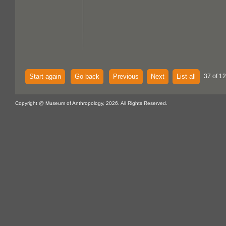
Start again
Go back
Previous
Next
List all
37 of 1
Copyright @ Museum of Anthropology, 2026. All Rights Reserved.