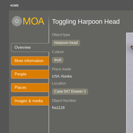
HOME
Toggling Harpoon Head
Object type
Harpoon head
Overview
Culture
Inuit
More information
Place made
People
USA: Alaska
Location
Places
Case 047 Drawer 3
Images & media
Object Number
Na1128