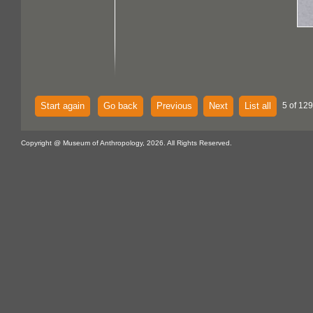
Start again
Go back
Previous
Next
List all
5 of 129
Copyright @ Museum of Anthropology, 2026. All Rights Reserved.