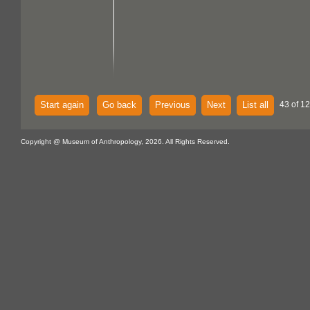
Start again
Go back
Previous
Next
List all
43 of 1
Copyright @ Museum of Anthropology, 2026. All Rights Reserved.