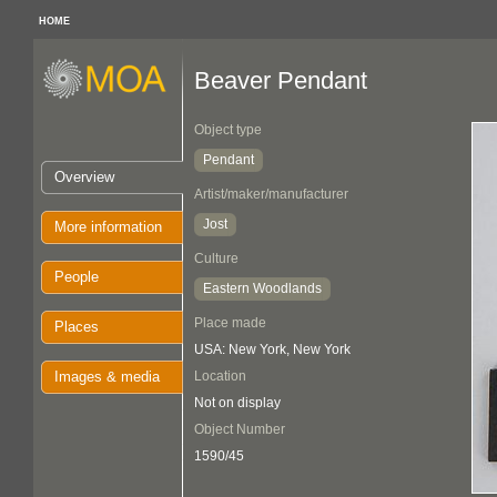
HOME
Beaver Pendant
Object type
Pendant
Overview
Artist/maker/manufacturer
Jost
More information
Culture
People
Eastern Woodlands
Place made
Places
USA: New York, New York
Images & media
Location
Not on display
Object Number
1590/45