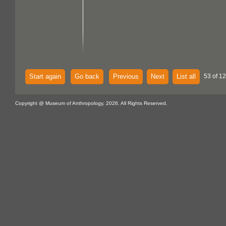
Start again
Go back
Previous
Next
List all
53 of 1
Copyright @ Museum of Anthropology, 2026. All Rights Reserved.