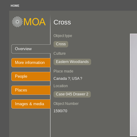
HOME
Cross
Object type
Cross
Overview
Culture
Eastern Woodlands
More information
Place made
People
Canada ?; USA ?
Location
Places
Case 045 Drawer 2
Images & media
Object Number
1590/70