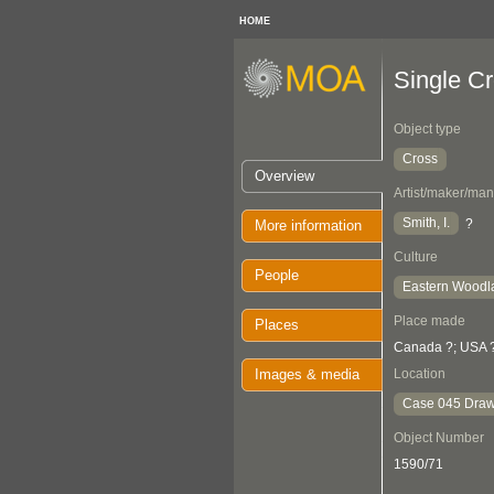
HOME
Single C
Object type
Cross
Overview
Artist/maker/man
Smith, I.
?
More information
Culture
People
Eastern Woodl
Place made
Places
Canada ?; USA 
Images & media
Location
Case 045 Draw
Object Number
1590/71