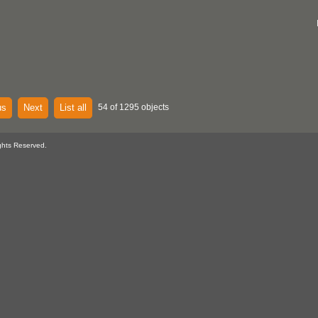
us
Next
List all
54 of 1295 objects
ghts Reserved.