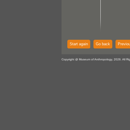
Start again
Go back
Previo
Copyright @ Museum of Anthropology, 2026. All Ri