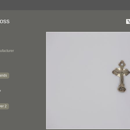
ross
ufacturer
ands
?
er 2