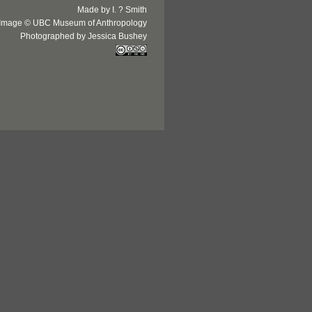
Made by I. ? Smith
Image © UBC Museum of Anthropology
Photographed by Jessica Bushey