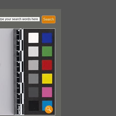
Search