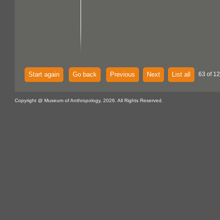
Start again
Go back
Previous
Next
List all
63 of 1
Copyright @ Museum of Anthropology, 2026. All Rights Reserved.