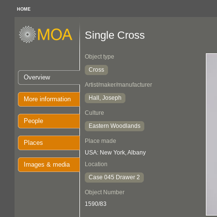
HOME
Single Cross
Object type
Cross
Overview
Artist/maker/manufacturer
Hall, Joseph
More information
Culture
People
Eastern Woodlands
Place made
Places
USA: New York, Albany
Images & media
Location
Case 045 Drawer 2
Object Number
1590/83