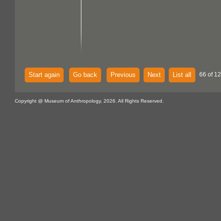
Start again
Go back
Previous
Next
List all
66 of 1
Copyright @ Museum of Anthropology, 2026. All Rights Reserved.