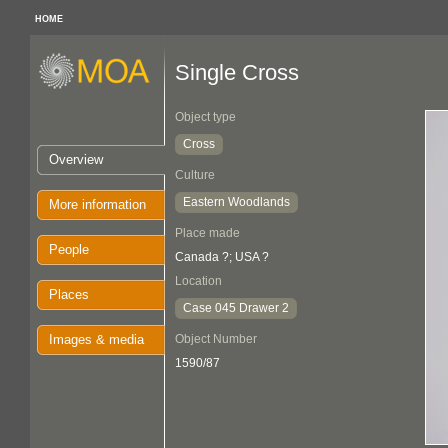
HOME
Single Cross
Object type
Cross
Overview
Culture
Eastern Woodlands
More information
Place made
People
Canada ?; USA ?
Location
Places
Case 045 Drawer 2
Images & media
Object Number
1590/87